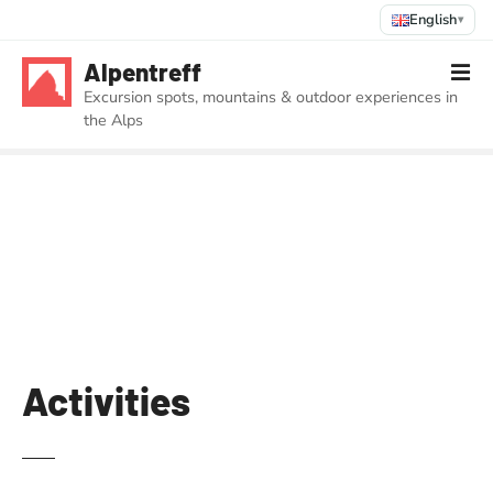
English
▾
S
Alpentreff
k
Excursion spots, mountains & outdoor experiences in
i
the Alps
p
t
o
c
o
n
t
e
n
t
Activities