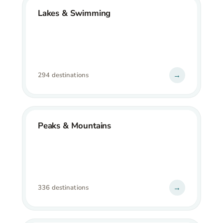
Lakes & Swimming
→
294 destinations
Peaks & Mountains
→
336 destinations