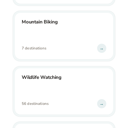
Mountain Biking
→
7 destinations
Wildlife Watching
→
56 destinations