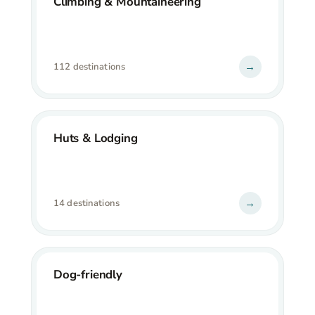
Climbing & Mountaineering
→
112 destinations
Huts & Lodging
→
14 destinations
Dog-friendly