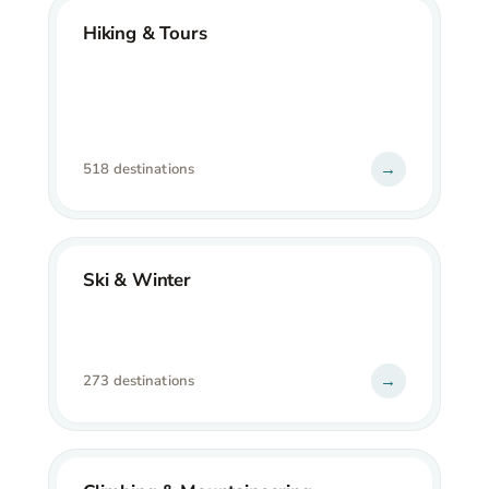
Hiking & Tours
→
518 destinations
Ski & Winter
→
273 destinations