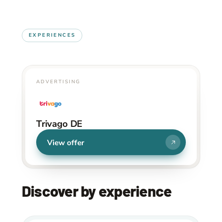
EXPERIENCES
ADVERTISING
Trivago DE
View offer
Discover by experience