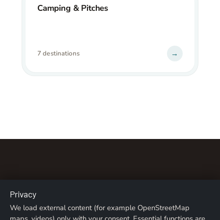
Camping & Pitches
→
7 destinations
Privacy
About us
Contact
Imprint
Privacy Policy
We load external content (for example OpenStreetMap
maps, videos) only with your consent. Essential functions are