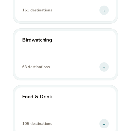
→
161 destinations
Birdwatching
→
63 destinations
Food & Drink
→
105 destinations