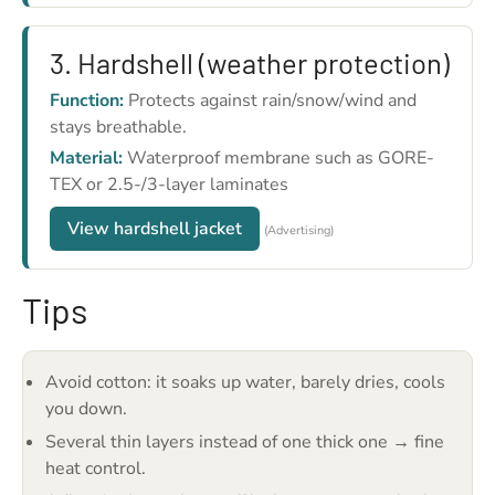
3. Hardshell (weather protection)
Function:
Protects against rain/snow/wind and
stays breathable.
Material:
Waterproof membrane such as GORE-
TEX or 2.5-/3-layer laminates
View hardshell jacket
(Advertising)
Tips
Avoid cotton: it soaks up water, barely dries, cools
you down.
Several thin layers instead of one thick one → fine
heat control.