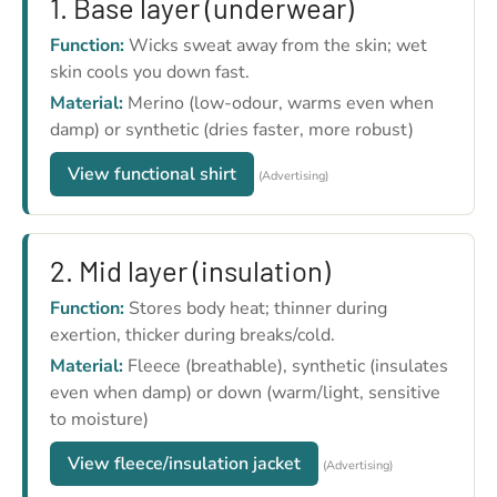
1. Base layer (underwear)
Function:
Wicks sweat away from the skin; wet
skin cools you down fast.
Material:
Merino (low-odour, warms even when
damp) or synthetic (dries faster, more robust)
View functional shirt
(Advertising)
2. Mid layer (insulation)
Function:
Stores body heat; thinner during
exertion, thicker during breaks/cold.
Material:
Fleece (breathable), synthetic (insulates
even when damp) or down (warm/light, sensitive
to moisture)
View fleece/insulation jacket
(Advertising)