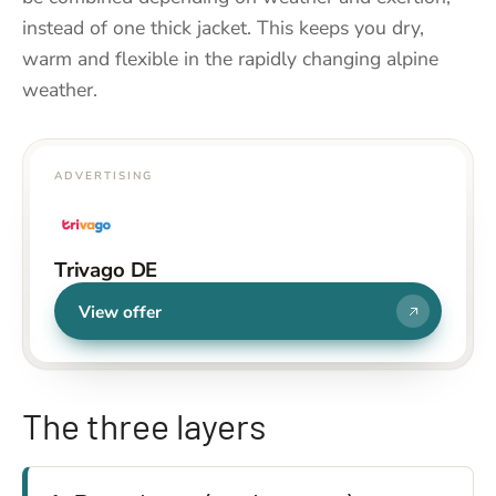
instead of one thick jacket. This keeps you dry,
warm and flexible in the rapidly changing alpine
weather.
ADVERTISING
Trivago DE
View offer
The three layers