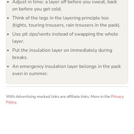
Adjust in time: a layer off before you sweat, back
on before you get cold.
Think of the legs in the layering principle too
(tights, touring trousers, rain trousers in the pack).
Use pit zips/vents instead of swapping the whole
layer.
Put the insulation layer on immediately during
breaks.
An emergency insulation layer belongs in the pack
even in summer.
With
Advertising
marked links are affiliate links. More in the
Privacy
Policy
.