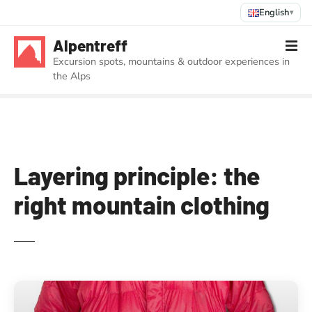
English
▾
S
Alpentreff
k
Excursion spots, mountains & outdoor experiences in
i
the Alps
p
t
o
c
o
n
Layering principle: the
t
right mountain clothing
e
n
t