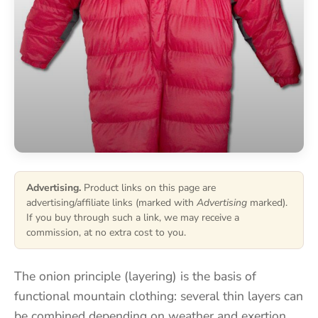
Advertising.
Product links on this page are
advertising/affiliate links (marked with
Advertising
marked).
If you buy through such a link, we may receive a
commission, at no extra cost to you.
The onion principle (layering) is the basis of
functional mountain clothing: several thin layers can
be combined depending on weather and exertion,