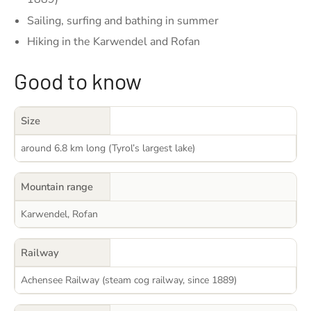
Sailing, surfing and bathing in summer
Hiking in the Karwendel and Rofan
Good to know
Size
around 6.8 km long (Tyrol’s largest lake)
Mountain range
Karwendel, Rofan
Railway
Achensee Railway (steam cog railway, since 1889)