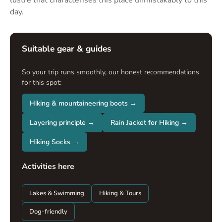
lustre that characterises this place unmistakably to this
day.
Suitable gear & guides
So your trip runs smoothly, our honest recommendations
for this spot:
Hiking & mountaineering boots →
Layering principle →
Rain Jacket for Hiking →
Hiking Socks →
Activities here
Lakes & Swimming
Hiking & Tours
Dog-friendly