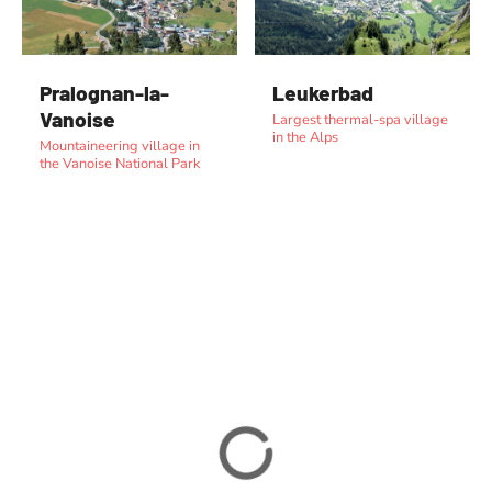
Pralognan-la-
Leukerbad
Vanoise
Largest thermal-spa village
in the Alps
Mountaineering village in
the Vanoise National Park