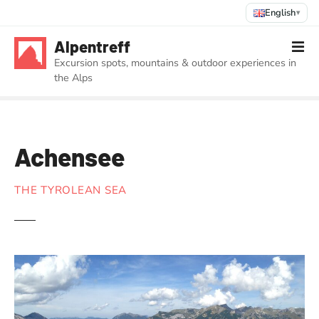
English
▾
S
Alpentreff
k
Excursion spots, mountains & outdoor experiences in
i
the Alps
p
t
o
c
Achensee
o
n
t
THE TYROLEAN SEA
e
n
t