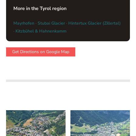
More in the Tyrol region
Mayrhofen
·
Stubai Glacier
·
Hintertux Glacier (Zillertal)
·
Kitzbühel & Hahnenkamm
Get Directions on Google Map