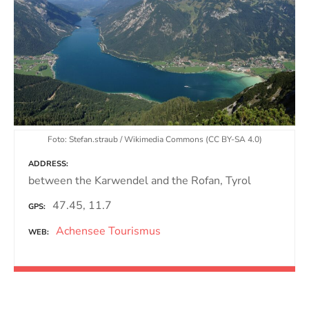
Foto: Stefan.straub / Wikimedia Commons (CC BY-SA 4.0)
ADDRESS
between the Karwendel and the Rofan, Tyrol
47.45, 11.7
GPS
Achensee Tourismus
WEB