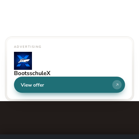
ADVERTISING
BootsschuleX
View offer