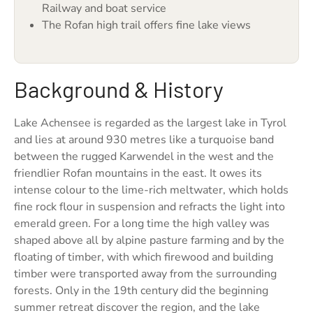
Railway and boat service
The Rofan high trail offers fine lake views
Background & History
Lake Achensee is regarded as the largest lake in Tyrol
and lies at around 930 metres like a turquoise band
between the rugged Karwendel in the west and the
friendlier Rofan mountains in the east. It owes its
intense colour to the lime-rich meltwater, which holds
fine rock flour in suspension and refracts the light into
emerald green. For a long time the high valley was
shaped above all by alpine pasture farming and by the
floating of timber, with which firewood and building
timber were transported away from the surrounding
forests. Only in the 19th century did the beginning
summer retreat discover the region, and the lake