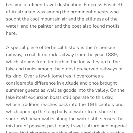
became a refined travel destination. Empress Elisabeth
of Austria too was among the prominent guests who
sought the cool mountain air and the stillness of the
water, and the painter and the poet also found motifs
here.
A special piece of technical history is the Achensee
railway, a coal-fired rack railway from the year 1889,
which steams from Jenbach in the Inn valley up to the
lake and ranks among the oldest preserved railways of
its kind. Over a few kilometres it overcomes a
considerable difference in altitude and once brought
summer guests as well as goods into the valley. On the
lake itself excursion boats still operate to this day,
whose tradition reaches back into the 19th century and
which open up the long body of water from shore to
shore. Whoever walks along the water still senses the
mixture of peasant past, early travel culture and imperial