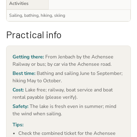
Activities
Sailing, bathing, hiking, skiing
Practical info
Getting there:
From Jenbach by the Achensee
Railway or bus; by car via the Achensee road.
Best time:
Bathing and sailing June to September;
hiking May to October.
Cost:
Lake free; railway, boat service and boat
rental payable (please verify).
Safety:
The lake is fresh even in summer; mind
the wind when sailing.
Tips:
Check the combined ticket for the Achensee