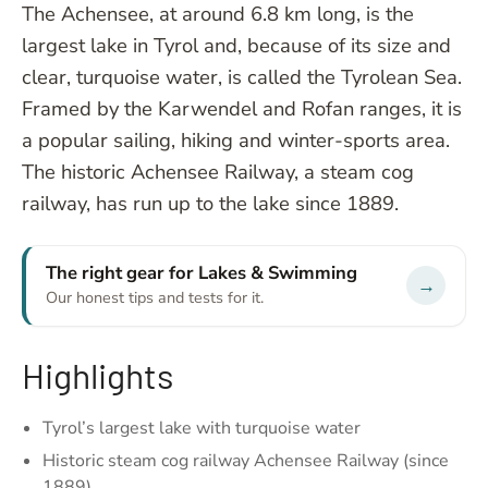
The Achensee, at around 6.8 km long, is the
largest lake in Tyrol and, because of its size and
clear, turquoise water, is called the Tyrolean Sea.
Framed by the Karwendel and Rofan ranges, it is
a popular sailing, hiking and winter-sports area.
The historic Achensee Railway, a steam cog
railway, has run up to the lake since 1889.
The right gear for Lakes & Swimming
→
Our honest tips and tests for it.
Highlights
Tyrol’s largest lake with turquoise water
Historic steam cog railway Achensee Railway (since
1889)